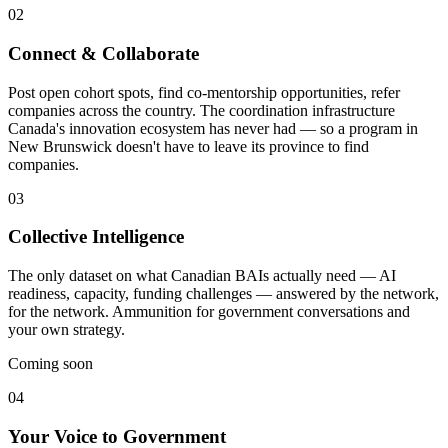
02
Connect & Collaborate
Post open cohort spots, find co-mentorship opportunities, refer
companies across the country. The coordination infrastructure
Canada's innovation ecosystem has never had — so a program in
New Brunswick doesn't have to leave its province to find
companies.
03
Collective Intelligence
The only dataset on what Canadian BAIs actually need — AI
readiness, capacity, funding challenges — answered by the network,
for the network. Ammunition for government conversations and
your own strategy.
Coming soon
04
Your Voice to Government