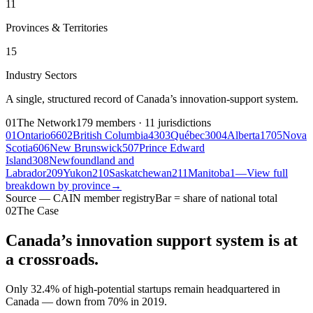
11
Provinces & Territories
15
Industry Sectors
A single, structured record of Canada’s innovation-support system.
01
The Network
179 members · 11 jurisdictions
01
Ontario
66
02
British Columbia
43
03
Québec
30
04
Alberta
17
05
Nova
Scotia
6
06
New Brunswick
5
07
Prince Edward
Island
3
08
Newfoundland and
Labrador
2
09
Yukon
2
10
Saskatchewan
2
11
Manitoba
1
—
View full
breakdown by province
→
Source — CAIN member registry
Bar = share of national total
02
The Case
Canada’s innovation support system is at
a
crossroads.
Only
32.4%
of high-potential startups remain headquartered in
Canada — down from 70% in 2019.