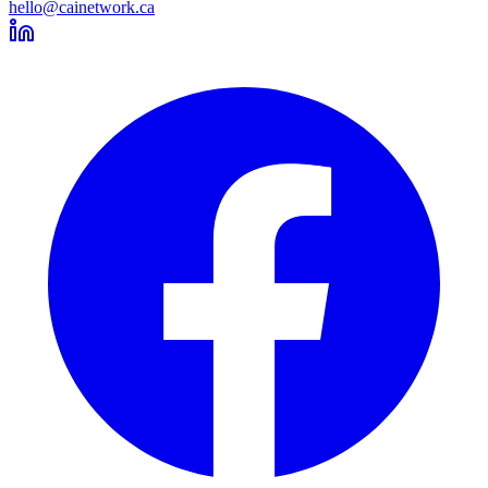
hello@cainetwork.ca