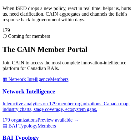
When ISED drops a new policy, react in real time: helps us, hurts
us, need clarification. CAIN aggregates and channels the field's
response back to government within days.
179
⬡ Coming for members
The CAIN Member Portal
Join CAIN to access the most complete innovation-intelligence
platform for Canadian BAIs.
▦ Network Intelligence
Members
Network Intelligence
Interactive analytics on 179 member organizations. Canada map,
industry charts, stage coverage, ecosystem gaps.
179 organizations
Preview available →
▤ BAI Typology
Members
BAI Typology