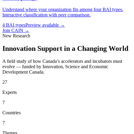
Understand where your organization fits among four BAI types.
Interactive classification with peer comparison.
4 BAI types
Preview available →
Join CAIN
→
New Research
Innovation Support in a Changing World
A field study of how Canada’s accelerators and incubators must
evolve — funded by Innovation, Science and Economic
Development Canada.
27
Experts
7
Countries
7
Themes