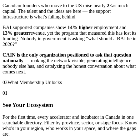
Canadian founders who move to the US raise nearly
2×
as much
capital. The talent and the ideas are here — the support
infrastructure is what’s falling behind.
BAI-supported companies show
14% higher
employment and
13% greater
revenue, yet the program that measured this has lost its
funding. Nobody in government is asking “what should a BAI be in
2026?”
CAIN is the only organization positioned to ask that question
nationally
— making the network visible, generating intelligence
nobody else has, and catalyzing the honest conversation about what
comes next.
03
What Membership Unlocks
01
See Your Ecosystem
For the first time, every accelerator and incubator in Canada in one
searchable directory. Filter by province, sector, or stage focus. Know
who's in your region, who works in your space, and where the gaps
are.