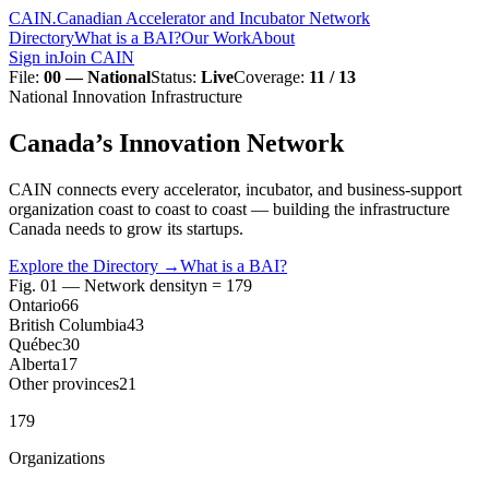
CAIN
.
Canadian Accelerator and Incubator Network
Directory
What is a BAI?
Our Work
About
Sign in
Join CAIN
File
:
00 — National
Status
:
Live
Coverage
:
11 / 13
National Innovation Infrastructure
Canada’s
Innovation
Network
CAIN connects every accelerator, incubator, and business-support
organization coast to coast to coast — building the infrastructure
Canada needs to grow its startups.
Explore the Directory
→
What is a BAI?
Fig. 01 — Network density
n = 179
Ontario
66
British Columbia
43
Québec
30
Alberta
17
Other provinces
21
179
Organizations