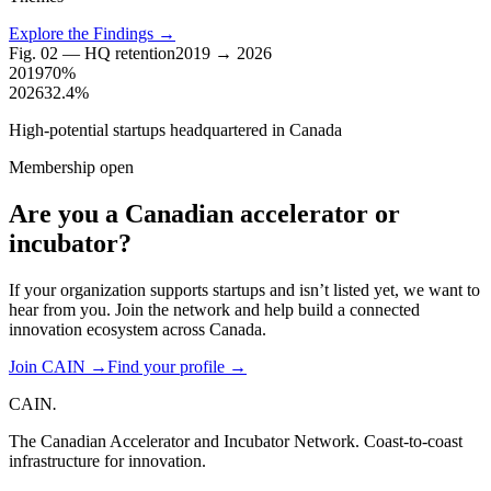
Explore the Findings
→
Fig. 02 — HQ retention
2019 → 2026
2019
70%
2026
32.4%
High-potential startups headquartered in Canada
Membership open
Are you a Canadian
accelerator
or
incubator?
If your organization supports startups and isn’t listed yet, we want to
hear from you. Join the network and help build a connected
innovation ecosystem across Canada.
Join CAIN
→
Find your profile
→
CAIN
.
The Canadian Accelerator and Incubator Network. Coast-to-coast
infrastructure for innovation.